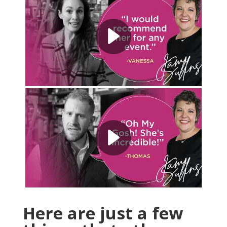
Here are just a few