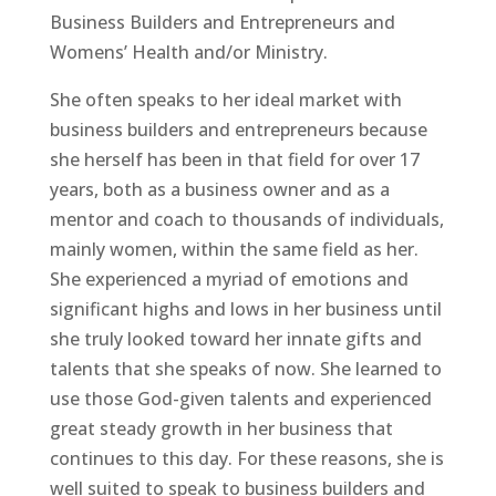
Business Builders and Entrepreneurs and
Womens’ Health and/or Ministry.
She often speaks to her ideal market with
business builders and entrepreneurs because
she herself has been in that field for over 17
years, both as a business owner and as a
mentor and coach to thousands of individuals,
mainly women, within the same field as her.
She experienced a myriad of emotions and
significant highs and lows in her business until
she truly looked toward her innate gifts and
talents that she speaks of now. She learned to
use those God-given talents and experienced
great steady growth in her business that
continues to this day. For these reasons, she is
well suited to speak to business builders and