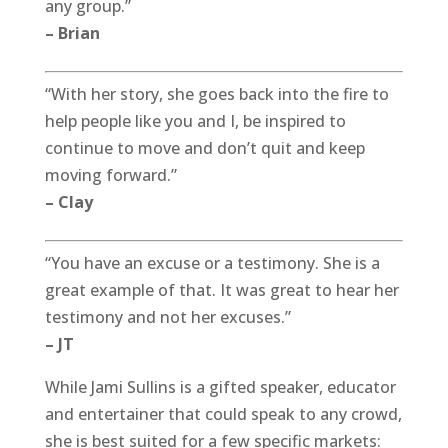
any group.”
– Brian
“With her story, she goes back into the fire to
help people like you and I, be inspired to
continue to move and don’t quit and keep
moving forward.”
– Clay
“You have an excuse or a testimony. She is a
great example of that. It was great to hear her
testimony and not her excuses.”
– JT
While Jami Sullins is a gifted speaker, educator
and entertainer that could speak to any crowd,
she is best suited for a few specific markets: