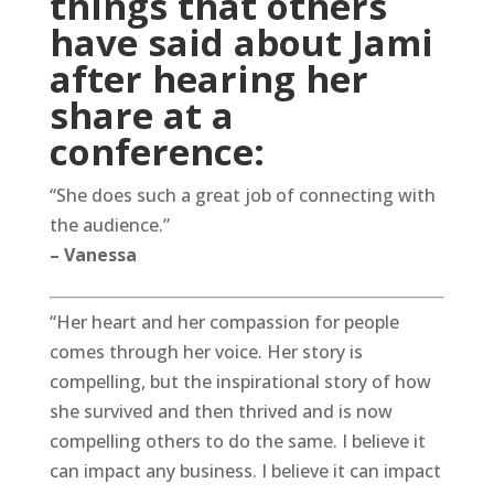
things that others
have said about Jami
after hearing her
share at a
conference:
“She does such a great job of connecting with
the audience.”
– Vanessa
“Her heart and her compassion for people
comes through her voice. Her story is
compelling, but the inspirational story of how
she survived and then thrived and is now
compelling others to do the same. I believe it
can impact any business. I believe it can impact