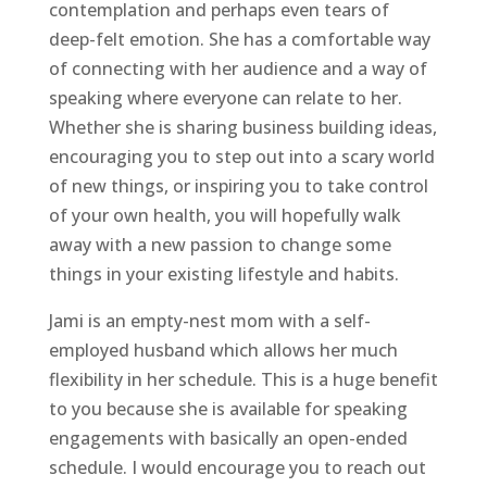
contemplation and perhaps even tears of
deep-felt emotion. She has a comfortable way
of connecting with her audience and a way of
speaking where everyone can relate to her.
Whether she is sharing business building ideas,
encouraging you to step out into a scary world
of new things, or inspiring you to take control
of your own health, you will hopefully walk
away with a new passion to change some
things in your existing lifestyle and habits.
Jami is an empty-nest mom with a self-
employed husband which allows her much
flexibility in her schedule. This is a huge benefit
to you because she is available for speaking
engagements with basically an open-ended
schedule. I would encourage you to reach out