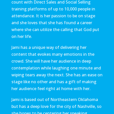
count with Direct Sales and Social Selling
training platforms of up to 10,000 people in
attendance. It is her passion to be on stage
and she loves that she has found a career
where she can utilize the calling that God put
on her life.
Jami has a unique way of delivering her
content that evokes many emotions in the
crowd. She will have her audience in deep
contemplation while laughing one minute and
wiping tears away the next. She has an ease on
stage like no other and has a gift of making
her audience feel right at home with her.
Jami is based out of Northeastern Oklahoma
but has a deep love for the city of Nashville, so
she hopes to be centering her speaking