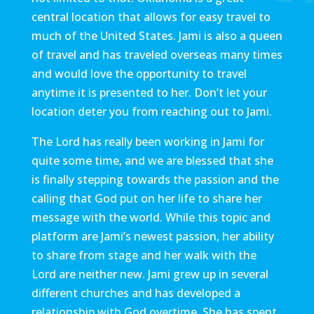
central location that allows for easy travel to
much of the United States. Jami is also a queen
of travel and has traveled overseas many times
and would love the opportunity to travel
anytime it is presented to her. Don’t let your
location deter you from reaching out to Jami.
The Lord has really been working in Jami for
quite some time, and we are blessed that she
is finally stepping towards the passion and the
calling that God put on her life to share her
message with the world. While this topic and
platform are Jami’s newest passion, her ability
to share from stage and her walk with the
Lord are neither new. Jami grew up in several
different churches and has developed a
relationship with God overtime. She has spent