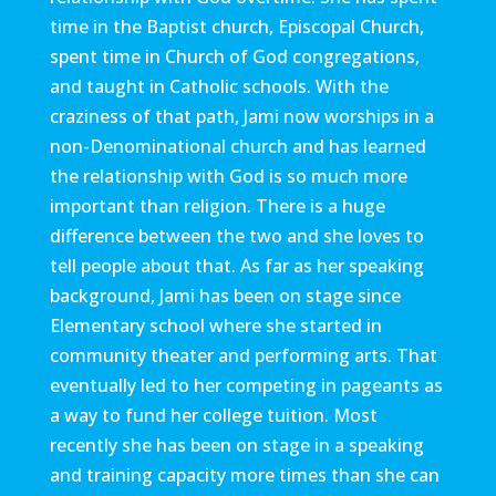
time in the Baptist church, Episcopal Church,
spent time in Church of God congregations,
and taught in Catholic schools. With the
craziness of that path, Jami now worships in a
non-Denominational church and has learned
the relationship with God is so much more
important than religion. There is a huge
difference between the two and she loves to
tell people about that. As far as her speaking
background, Jami has been on stage since
Elementary school where she started in
community theater and performing arts. That
eventually led to her competing in pageants as
a way to fund her college tuition. Most
recently she has been on stage in a speaking
and training capacity more times than she can