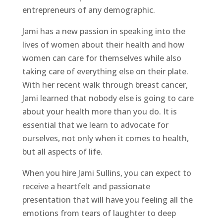
entrepreneurs of any demographic.
Jami has a new passion in speaking into the
lives of women about their health and how
women can care for themselves while also
taking care of everything else on their plate.
With her recent walk through breast cancer,
Jami learned that nobody else is going to care
about your health more than you do. It is
essential that we learn to advocate for
ourselves, not only when it comes to health,
but all aspects of life.
When you hire Jami Sullins, you can expect to
receive a heartfelt and passionate
presentation that will have you feeling all the
emotions from tears of laughter to deep