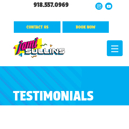
918.557.0969
CONTACT US
BOOK NOW
TESTIMONIALS