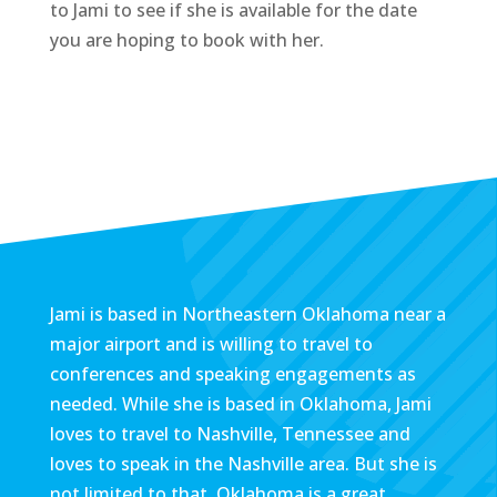
to Jami to see if she is available for the date
you are hoping to book with her.
Jami is based in Northeastern Oklahoma near a
major airport and is willing to travel to
conferences and speaking engagements as
needed. While she is based in Oklahoma, Jami
loves to travel to Nashville, Tennessee and
loves to speak in the Nashville area. But she is
not limited to that. Oklahoma is a great