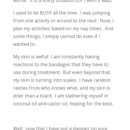
worse. It is a shitty situation (or I wish it was).
I used to be BUSY all the time. I was jumping
from one activity or errand to the next. Now, I
plan my activities based on my nap times. And
some things, I simply cannot do even if I
wanted to.
My skin is awful! I am constantly having
reactions to the bandages that they have to
use during treatment. But even beyond that,
my skin is turning into scales. I have random
rashes from who knows what, and my skin is
drier than a lizard. I am slathering myself in
coconut oil and castor oil, hoping for the best.
Well…now that I have put a damper on your