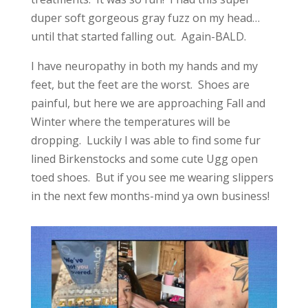
duper soft gorgeous gray fuzz on my head…
until that started falling out. Again-BALD.
I have neuropathy in both my hands and my
feet, but the feet are the worst. Shoes are
painful, but here we are approaching Fall and
Winter where the temperatures will be
dropping. Luckily I was able to find some fur
lined Birkenstocks and some cute Ugg open
toed shoes. But if you see me wearing slippers
in the next few months-mind ya own business!