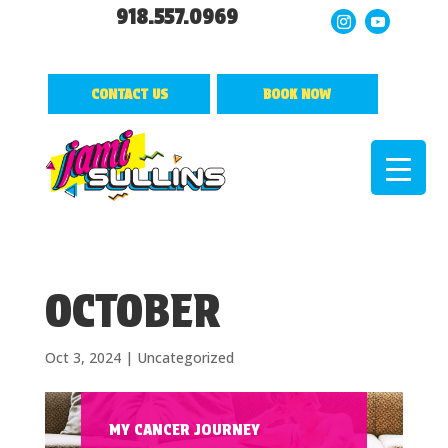
918.557.0969
CONTACT US
BOOK NOW
OCTOBER
Oct 3, 2024
|
Uncategorized
MY CANCER JOURNEY