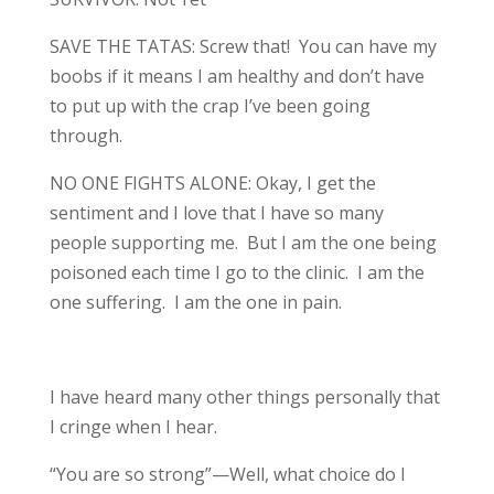
SAVE THE TATAS: Screw that! You can have my
boobs if it means I am healthy and don’t have
to put up with the crap I’ve been going
through.
NO ONE FIGHTS ALONE: Okay, I get the
sentiment and I love that I have so many
people supporting me. But I am the one being
poisoned each time I go to the clinic. I am the
one suffering. I am the one in pain.
I have heard many other things personally that
I cringe when I hear.
“You are so strong”—Well, what choice do I