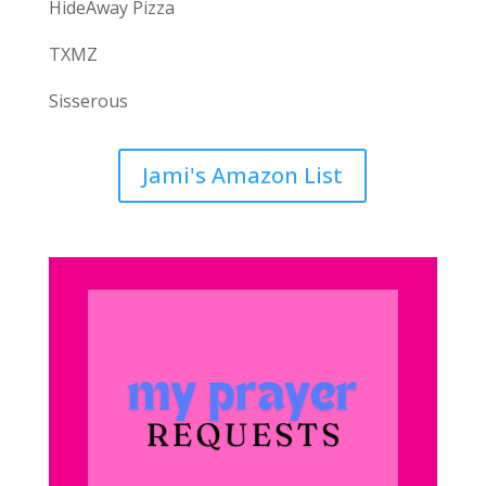
HideAway Pizza
TXMZ
Sisserous
Jami's Amazon List