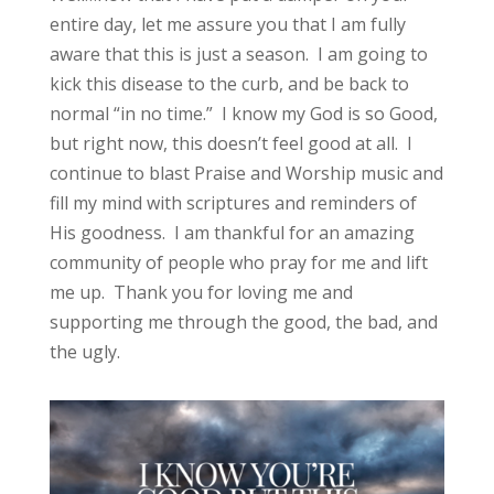
entire day, let me assure you that I am fully
aware that this is just a season. I am going to
kick this disease to the curb, and be back to
normal “in no time.” I know my God is so Good,
but right now, this doesn’t feel good at all. I
continue to blast Praise and Worship music and
fill my mind with scriptures and reminders of
His goodness. I am thankful for an amazing
community of people who pray for me and lift
me up. Thank you for loving me and
supporting me through the good, the bad, and
the ugly.