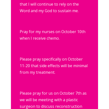
that I will continue to rely on the
Word and my God to sustain me.
Pray for my nurses on October 10th
when I receive chemo.
Please pray specifically on October
11-20 that side effects will be minimal
from my treatment.
Please pray for us on October 7th as
we will be meeting with a plastic
surgeon to discuss reconstruction