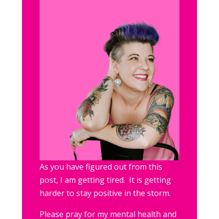
As you have figured out from this
post, I am getting tired. It is getting
harder to stay positive in the storm.
Please pray for my mental health and