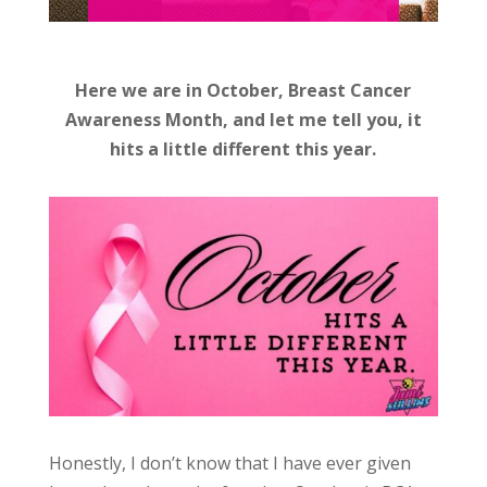
Here we are in October, Breast Cancer
Awareness Month, and let me tell you, it
hits a little different this year.
Honestly, I don’t know that I have ever given