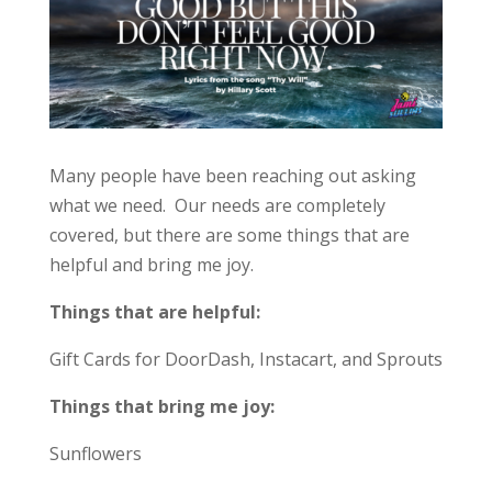
Many people have been reaching out asking
what we need. Our needs are completely
covered, but there are some things that are
helpful and bring me joy.
Things that are helpful:
Gift Cards for DoorDash, Instacart, and Sprouts
Things that bring me joy:
Sunflowers