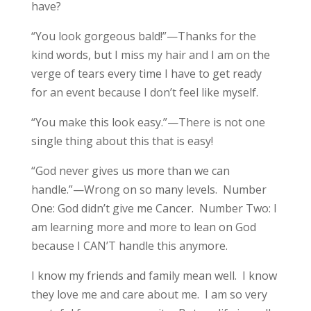
have?
“You look gorgeous bald!”—Thanks for the
kind words, but I miss my hair and I am on the
verge of tears every time I have to get ready
for an event because I don’t feel like myself.
“You make this look easy.”—There is not one
single thing about this that is easy!
“God never gives us more than we can
handle.”—Wrong on so many levels. Number
One: God didn’t give me Cancer. Number Two: I
am learning more and more to lean on God
because I CAN’T handle this anymore.
I know my friends and family mean well. I know
they love me and care about me. I am so very