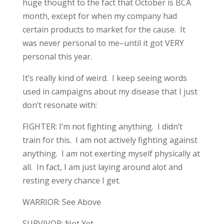
huge thought to the fact that October is BCA
month, except for when my company had
certain products to market for the cause. It
was never personal to me–until it got VERY
personal this year.
It’s really kind of weird. I keep seeing words
used in campaigns about my disease that I just
don’t resonate with:
FIGHTER: I’m not fighting anything. I didn’t
train for this. I am not actively fighting against
anything. I am not exerting myself physically at
all. In fact, I am just laying around alot and
resting every chance I get.
WARRIOR: See Above
SURVIVOR: Not Yet