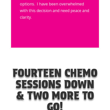
options. I have been overwhelmed
with this decision and need peace and
clarity.
FOURTEEN CHEMO
SESSIONS DOWN
& TWO MORE TO
GO!