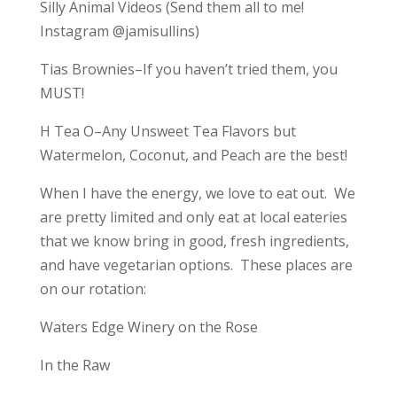
Silly Animal Videos (Send them all to me!
Instagram @jamisullins)
Tias Brownies–If you haven’t tried them, you
MUST!
H Tea O–Any Unsweet Tea Flavors but
Watermelon, Coconut, and Peach are the best!
When I have the energy, we love to eat out. We
are pretty limited and only eat at local eateries
that we know bring in good, fresh ingredients,
and have vegetarian options. These places are
on our rotation:
Waters Edge Winery on the Rose
In the Raw