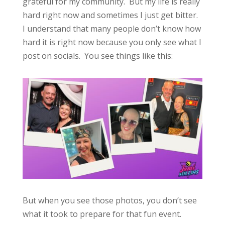
grateful for my community. But my life is really
hard right now and sometimes I just get bitter.
I understand that many people don’t know how
hard it is right now because you only see what I
post on socials. You see things like this:
But when you see those photos, you don’t see
what it took to prepare for that fun event.