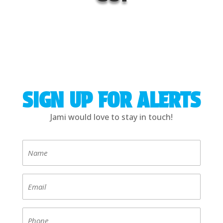
SIGN UP FOR ALERTS
Jami would love to stay in touch!
Name
(Required)
Email
(Required)
Phone
(Required)