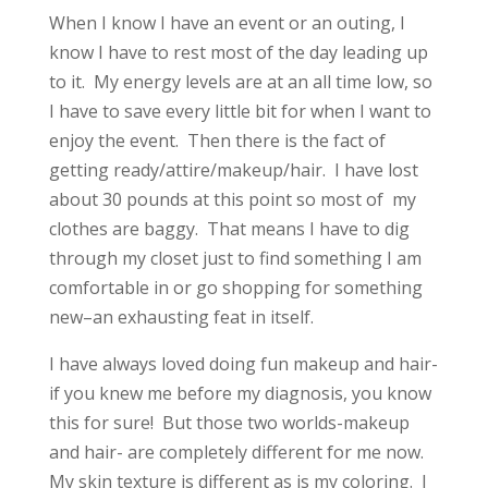
When I know I have an event or an outing, I
know I have to rest most of the day leading up
to it. My energy levels are at an all time low, so
I have to save every little bit for when I want to
enjoy the event. Then there is the fact of
getting ready/attire/makeup/hair. I have lost
about 30 pounds at this point so most of my
clothes are baggy. That means I have to dig
through my closet just to find something I am
comfortable in or go shopping for something
new–an exhausting feat in itself.
I have always loved doing fun makeup and hair-
if you knew me before my diagnosis, you know
this for sure! But those two worlds-makeup
and hair- are completely different for me now.
My skin texture is different as is my coloring. I