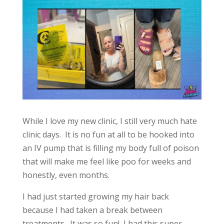
While I love my new clinic, I still very much hate
clinic days. It is no fun at all to be hooked into
an IV pump that is filling my body full of poison
that will make me feel like poo for weeks and
honestly, even months.
I had just started growing my hair back
because I had taken a break between
treatments. It was so fun! I had this super