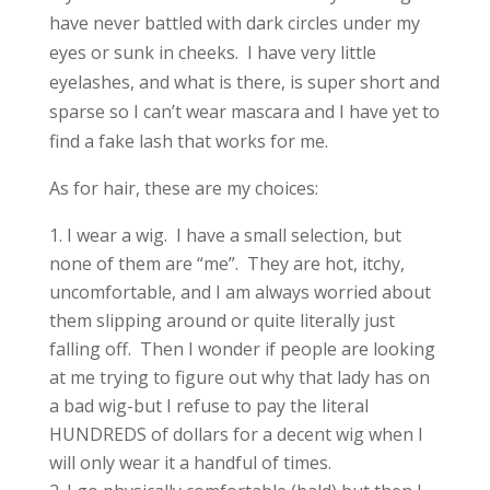
have never battled with dark circles under my
eyes or sunk in cheeks. I have very little
eyelashes, and what is there, is super short and
sparse so I can’t wear mascara and I have yet to
find a fake lash that works for me.
As for hair, these are my choices:
I wear a wig. I have a small selection, but
none of them are “me”. They are hot, itchy,
uncomfortable, and I am always worried about
them slipping around or quite literally just
falling off. Then I wonder if people are looking
at me trying to figure out why that lady has on
a bad wig-but I refuse to pay the literal
HUNDREDS of dollars for a decent wig when I
will only wear it a handful of times.