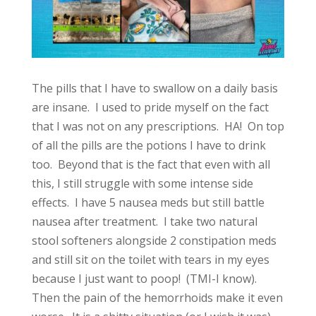
The pills that I have to swallow on a daily basis
are insane. I used to pride myself on the fact
that I was not on any prescriptions. HA! On top
of all the pills are the potions I have to drink
too. Beyond that is the fact that even with all
this, I still struggle with some intense side
effects. I have 5 nausea meds but still battle
nausea after treatment. I take two natural
stool softeners alongside 2 constipation meds
and still sit on the toilet with tears in my eyes
because I just want to poop! (TMI-I know).
Then the pain of the hemorrhoids make it even