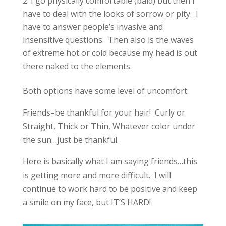
I go physically comfortable (bald) but then I
have to deal with the looks of sorrow or pity. I
have to answer people’s invasive and
insensitive questions. Then also is the waves
of extreme hot or cold because my head is out
there naked to the elements.
Both options have some level of uncomfort.
Friends–be thankful for your hair! Curly or
Straight, Thick or Thin, Whatever color under
the sun…just be thankful.
Here is basically what I am saying friends…this
is getting more and more difficult. I will
continue to work hard to be positive and keep
a smile on my face, but IT’S HARD!